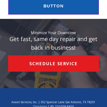
BUTTON
Minimize Your Downtime
Get fast, same day repair and get
back in business!
SCHEDULE SERVICE
Axxon Services, Inc. | 352 Spencer Lane San Antonio, TX 78201
Directions
| (P):
210-558-8420