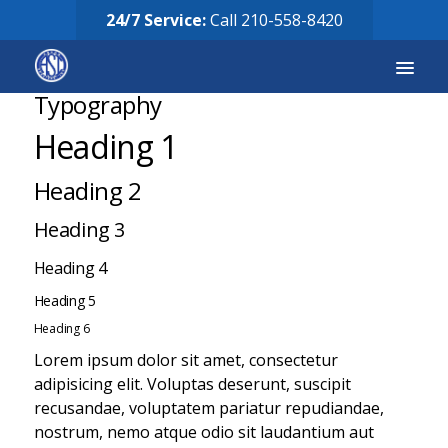
24/7 Service:
Call
210-558-8420
Typography
Heading 1
Services
Heading 2
Equipment for Sale
Heading 3
Our Story
Heading 4
Careers
Heading 5
FAQ’s
Heading 6
Lorem ipsum dolor sit amet, consectetur
Solicitud de Servicio
adipisicing elit. Voluptas deserunt, suscipit
recusandae, voluptatem pariatur repudiandae,
Request Services
nostrum, nemo atque odio sit laudantium aut