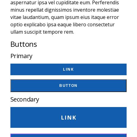
aspernatur ipsa vel cupiditate eum. Perferendis
minus repellat dignissimos inventore molestiae
vitae laudantium, quam ipsum eius itaque error
optio explicabo ipsa eaque libero consectetur
ullam suscipit tempore rem.
Buttons
Primary
LINK
BUTTON
Secondary
LINK