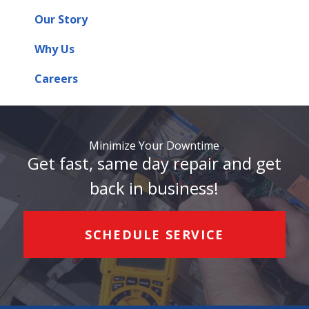
Our Story
Why Us
Careers
Minimize Your Downtime
Get fast, same day repair and get
back in business!
SCHEDULE SERVICE