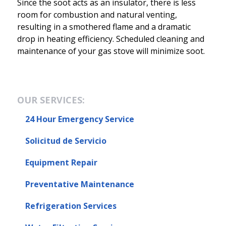
Since the soot acts as an insulator, there is less
room for combustion and natural venting,
resulting in a smothered flame and a dramatic
drop in heating efficiency. Scheduled cleaning and
maintenance of your gas stove will minimize soot.
OUR SERVICES:
24 Hour Emergency Service
Solicitud de Servicio
Equipment Repair
Preventative Maintenance
Refrigeration Services