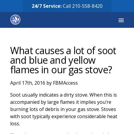
24/7 Service:
Call
210-558-8420
Services
What causes a lot of soot
Equipment for Sale
and blue and yellow
flames in our gas stove?
Our Story
April 17th, 2016 by FBMAccess
Careers
Soot usually indicates a dirty stove. When this is
FAQ’s
accompanied by large flames it implies you’re
burning lots of debris in your gas stove. Stoves
Solicitud de Servicio
with soot typically experience considerable heat
loss.
Request Services