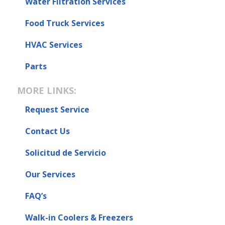
Water Filtration Services
Food Truck Services
HVAC Services
Parts
MORE LINKS:
Request Service
Contact Us
Solicitud de Servicio
Our Services
FAQ’s
Walk-in Coolers & Freezers