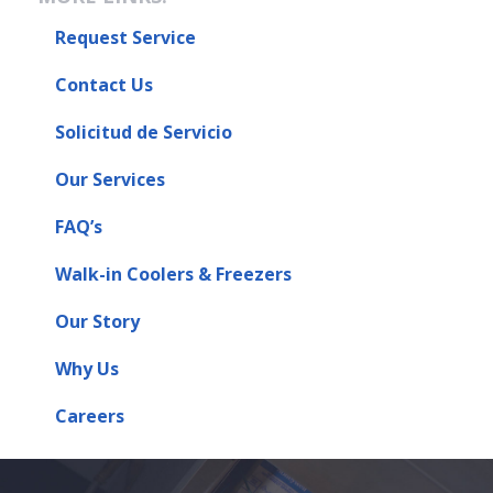
Request Service
Contact Us
Solicitud de Servicio
Our Services
FAQ’s
Walk-in Coolers & Freezers
Our Story
Why Us
Careers