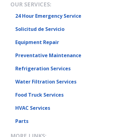
OUR SERVICES:
24 Hour Emergency Service
Solicitud de Servicio
Equipment Repair
Preventative Maintenance
Refrigeration Services
Water Filtration Services
Food Truck Services
HVAC Services
Parts
MORE LINKS: