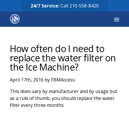
24/7 Service:
Call
210-558-8420
Services
How often do I need to
Equipment for Sale
replace the water filter on
the Ice Machine?
Our Story
April 17th, 2016 by FBMAccess
Careers
This does vary by manufacturer and by usage but
FAQ’s
as a rule of thumb, you should replace the water
filter every three months.
Solicitud de Servicio
Request Services