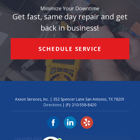
Minimize Your Downtime
Get fast, same day repair and get
back in business!
SCHEDULE SERVICE
Axxon Services, Inc. | 352 Spencer Lane San Antonio, TX 78201
Directions
| (P):
210-558-8420
Copyright 2026 Axxon Services. Axxon Services, Inc.
Privacy