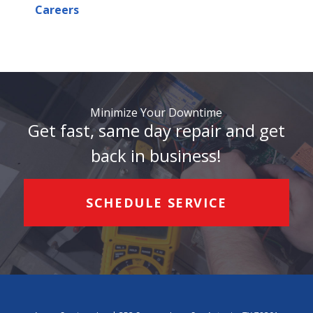
Careers
Minimize Your Downtime
Get fast, same day repair and get
back in business!
SCHEDULE SERVICE