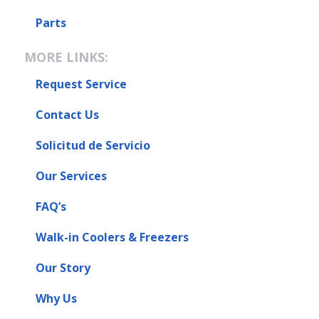
Parts
MORE LINKS:
Request Service
Contact Us
Solicitud de Servicio
Our Services
FAQ’s
Walk-in Coolers & Freezers
Our Story
Why Us