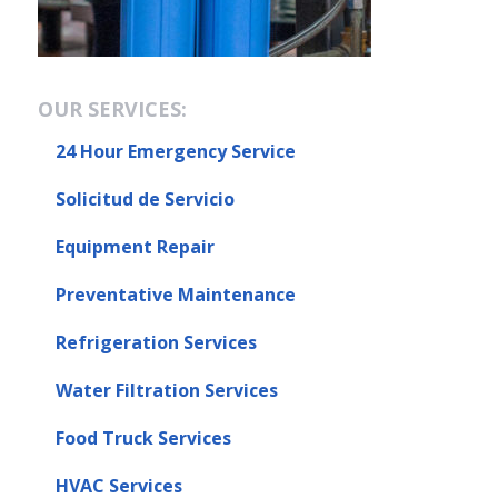
OUR SERVICES:
24 Hour Emergency Service
Solicitud de Servicio
Equipment Repair
Preventative Maintenance
Refrigeration Services
Water Filtration Services
Food Truck Services
HVAC Services