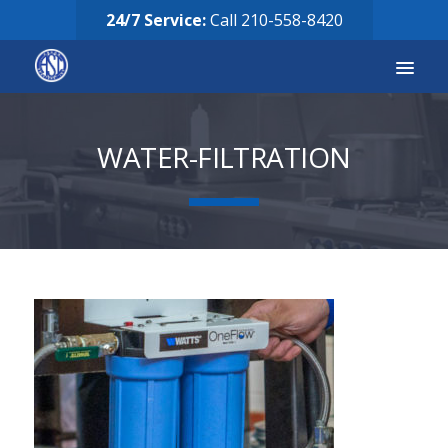
24/7 Service:
Call
210-558-8420
Services
WATER-FILTRATION
Equipment for Sale
Our Story
Careers
FAQ’s
Solicitud de Servicio
Request Services