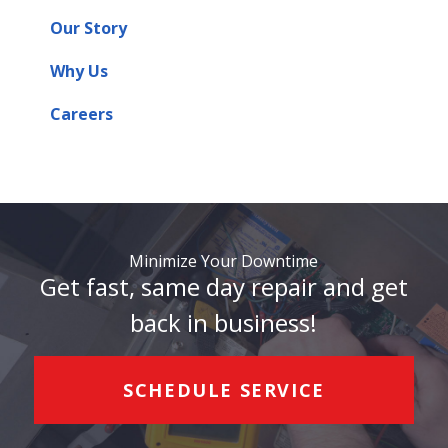
Our Story
Why Us
Careers
Minimize Your Downtime
Get fast, same day repair and get
back in business!
SCHEDULE SERVICE