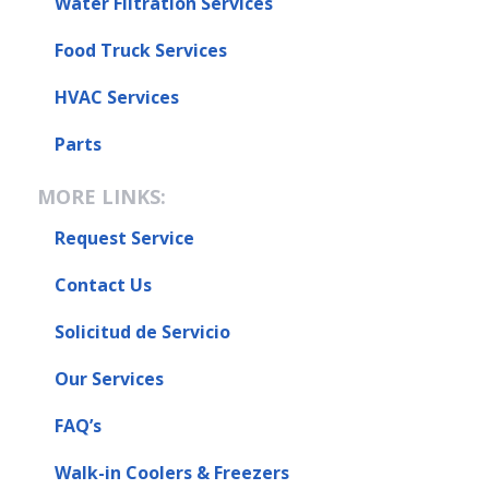
Water Filtration Services
Food Truck Services
HVAC Services
Parts
MORE LINKS:
Request Service
Contact Us
Solicitud de Servicio
Our Services
FAQ’s
Walk-in Coolers & Freezers