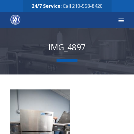
24/7 Service:
Call
210-558-8420
Services
IMG_4897
Equipment for Sale
Our Story
Careers
FAQ’s
Solicitud de Servicio
Request Services