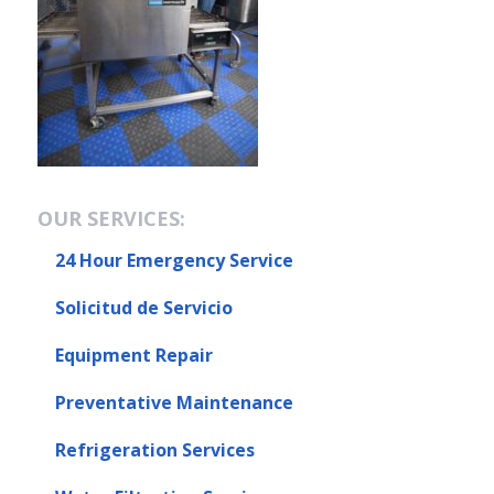
OUR SERVICES:
24 Hour Emergency Service
Solicitud de Servicio
Equipment Repair
Preventative Maintenance
Refrigeration Services