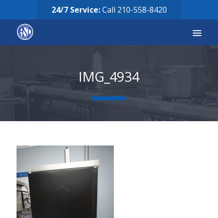
24/7 Service:
Call
210-558-8420
Services
IMG_4934
Equipment for Sale
Our Story
Careers
FAQ’s
Solicitud de Servicio
Request Services