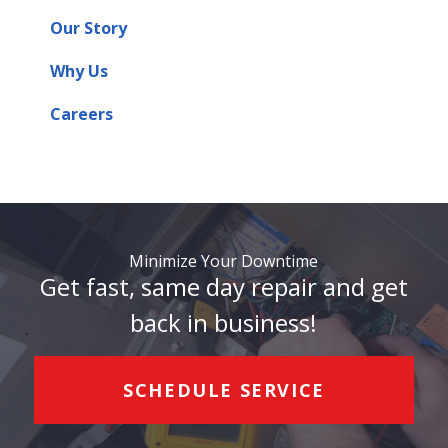
Our Story
Why Us
Careers
Minimize Your Downtime
Get fast, same day repair and get
back in business!
SCHEDULE SERVICE