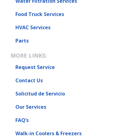
Water Filtration Services
Food Truck Services
HVAC Services
Parts
MORE LINKS:
Request Service
Contact Us
Solicitud de Servicio
Our Services
FAQ’s
Walk-in Coolers & Freezers