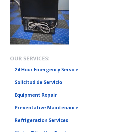
OUR SERVICES:
24 Hour Emergency Service
Solicitud de Servicio
Equipment Repair
Preventative Maintenance
Refrigeration Services