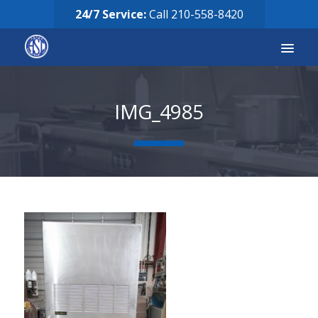
24/7 Service:
Call
210-558-8420
Services
IMG_4985
Equipment for Sale
Our Story
Careers
FAQ’s
Solicitud de Servicio
Request Services