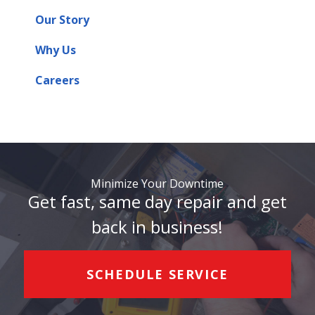
Our Story
Why Us
Careers
Minimize Your Downtime
Get fast, same day repair and get
back in business!
SCHEDULE SERVICE