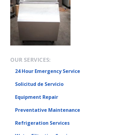
OUR SERVICES:
24 Hour Emergency Service
Solicitud de Servicio
Equipment Repair
Preventative Maintenance
Refrigeration Services