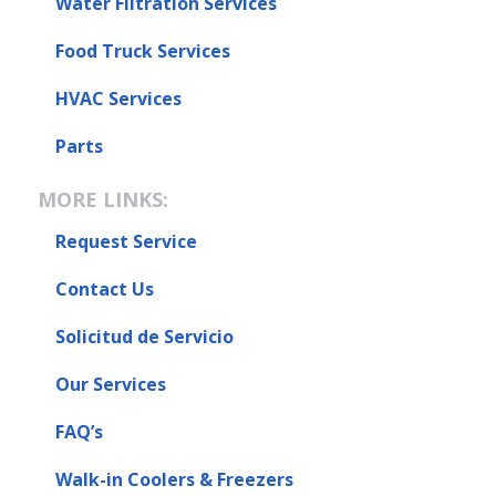
Water Filtration Services
Food Truck Services
HVAC Services
Parts
MORE LINKS:
Request Service
Contact Us
Solicitud de Servicio
Our Services
FAQ’s
Walk-in Coolers & Freezers