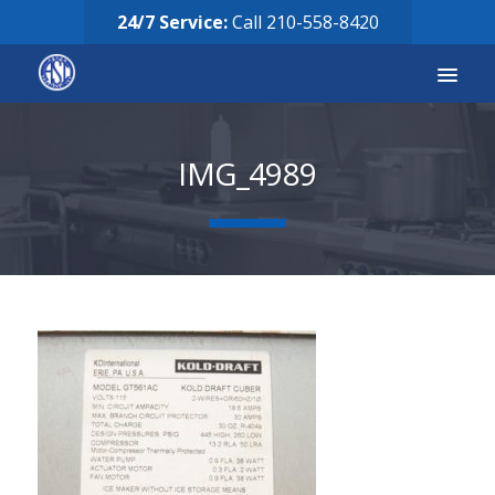
24/7 Service:
Call
210-558-8420
Services
IMG_4989
Equipment for Sale
Our Story
Careers
FAQ’s
Solicitud de Servicio
Request Services