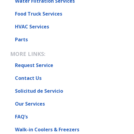
Water Filtration Services
Food Truck Services
HVAC Services
Parts
MORE LINKS:
Request Service
Contact Us
Solicitud de Servicio
Our Services
FAQ’s
Walk-in Coolers & Freezers