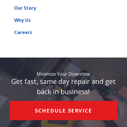
Our Story
Why Us
Careers
Minimize Your Downtime
Get fast, same day repair and get
back in business!
SCHEDULE SERVICE