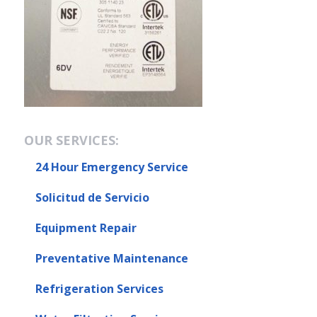
OUR SERVICES:
24 Hour Emergency Service
Solicitud de Servicio
Equipment Repair
Preventative Maintenance
Refrigeration Services